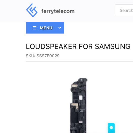
Products
search
MENU
LOUDSPEAKER FOR SAMSUNG 
SKU:
SSS7E0029