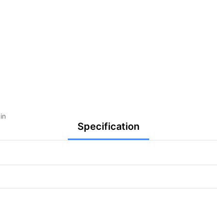
in
Specification