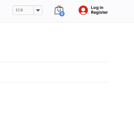
Log in
EUR
Register
0