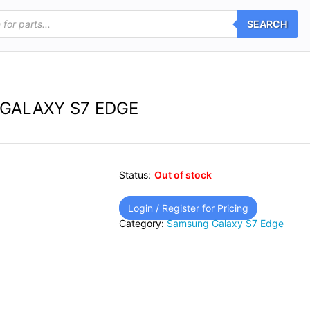
SEARCH
GALAXY S7 EDGE
Status:
Out of stock
Login / Register for Pricing
Category:
Samsung Galaxy S7 Edge