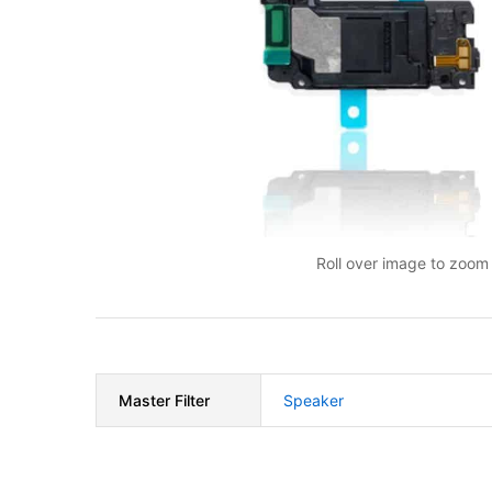
Roll over image to zoom 
Master Filter
Speaker