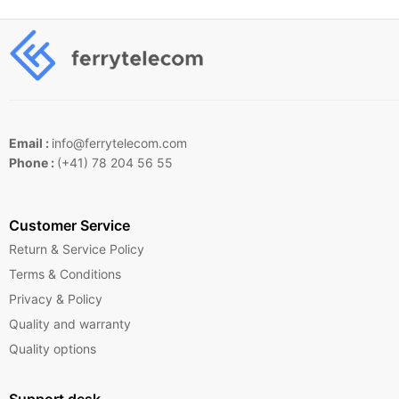
Email :
info@ferrytelecom.com
Phone :
(+41) 78 204 56 55
Customer Service
Return & Service Policy
Terms & Conditions
Privacy & Policy
Quality and warranty
Quality options