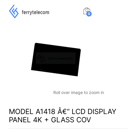
0
Roll over image to zoom in
MODEL A1418 Â€“ LCD DISPLAY
PANEL 4K + GLASS COV