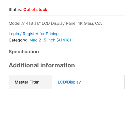
Status:
Out of stock
Model A1418 â€“ LCD Display Panel 4K Glass Cov
Login / Register for Pricing
Category:
iMac 21.5 inch (A1418)
Specification
Additional information
Master Filter
LCD/Display