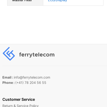
Email :
info@ferrytelecom.com
Phone :
(+41) 78 204 56 55
Customer Service
Return & Service Policy