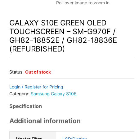
Roll over image to zoom in
GALAXY S10E GREEN OLED
TOUCHSCREEN – SM-G970F /
GH82-18852E / GH82-18836E
(REFURBISHED)
Status:
Out of stock
Login / Register for Pricing
Category:
Samsung Galaxy S10E
Specification
Additional information
Master Filter
LCD/Display