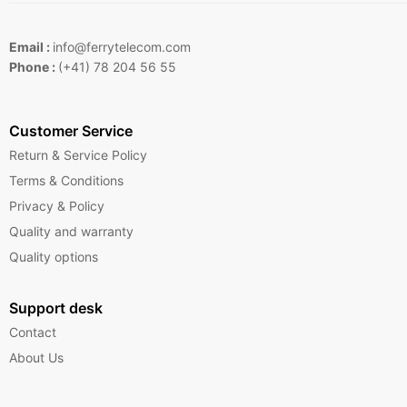
Email :
info@ferrytelecom.com
Phone :
(+41) 78 204 56 55
Customer Service
Return & Service Policy
Terms & Conditions
Privacy & Policy
Quality and warranty
Quality options
Support desk
Contact
About Us