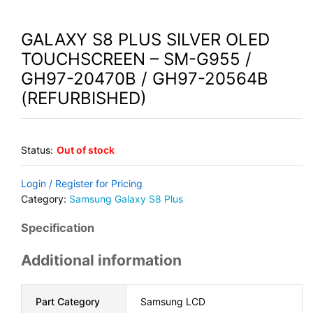
GALAXY S8 PLUS SILVER OLED
TOUCHSCREEN – SM-G955 /
GH97-20470B / GH97-20564B
(REFURBISHED)
Status:
Out of stock
Login / Register for Pricing
Category:
Samsung Galaxy S8 Plus
Specification
Additional information
Part Category
Samsung LCD