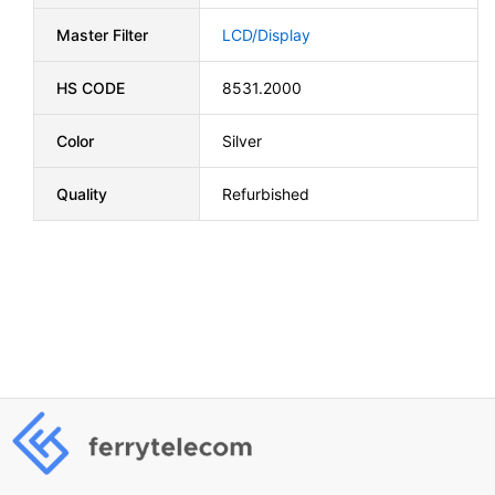
Master Filter
LCD/Display
HS CODE
8531.2000
Color
Silver
Quality
Refurbished