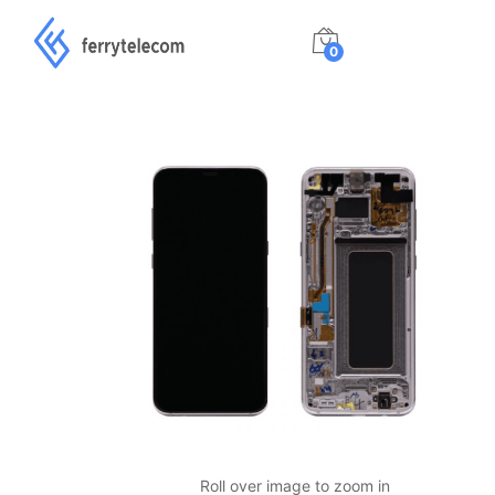
0
Roll over image to zoom in