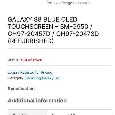
Roll over image to zoom in
GALAXY S8 BLUE OLED
TOUCHSCREEN – SM-G950 /
GH97-20457D / GH97-20473D
(REFURBISHED)
Status:
Out of stock
Login / Register for Pricing
Category:
Samsung Galaxy S8
Specification
Additional information