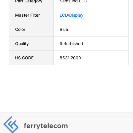
Part Category
Samsung LCD
Master Filter
LCD/Display
Color
Blue
Quality
Refurbished
HS CODE
8531.2000