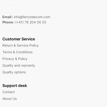
Email :
info@ferrytelecom.com
Phone :
(+41) 78 204 56 55
Customer Service
Return & Service Policy
Terms & Conditions
Privacy & Policy
Quality and warranty
Quality options
Support desk
Contact
About Us