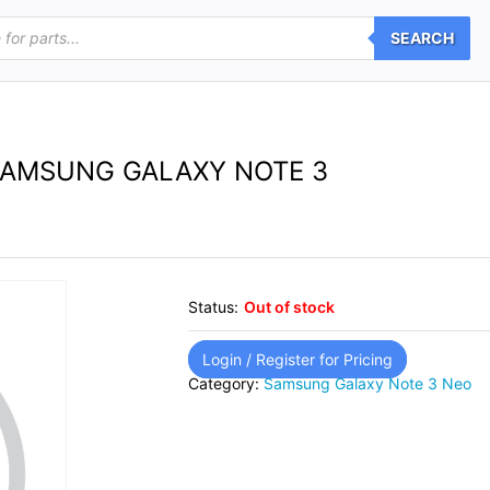
SEARCH
SAMSUNG GALAXY NOTE 3
Status:
Out of stock
Login / Register for Pricing
Category:
Samsung Galaxy Note 3 Neo