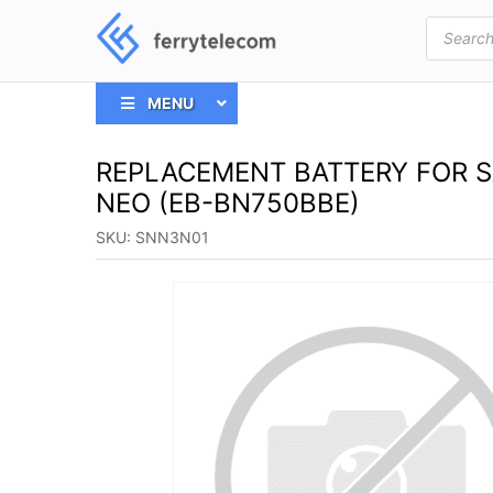
Products
search
MENU
REPLACEMENT BATTERY FOR 
NEO (EB-BN750BBE)
SKU:
SNN3N01