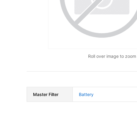
Roll over image to zoom 
Master Filter
Battery