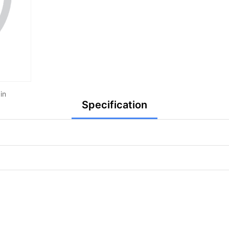
in
Specification