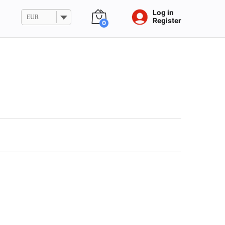
Log in
EUR
Register
0