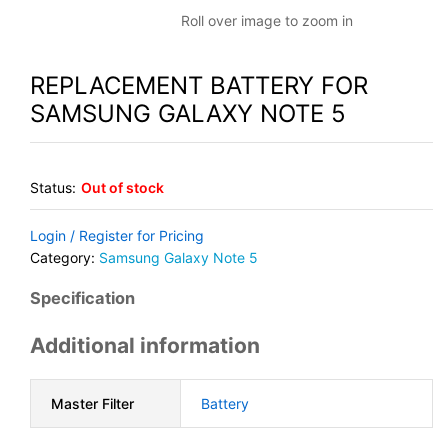
Roll over image to zoom in
REPLACEMENT BATTERY FOR
SAMSUNG GALAXY NOTE 5
Status:
Out of stock
Login / Register for Pricing
Category:
Samsung Galaxy Note 5
Specification
Additional information
Master Filter
Battery