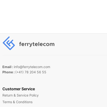
Email :
info@ferrytelecom.com
Phone :
(+41) 78 204 56 55
Customer Service
Return & Service Policy
Terms & Conditions