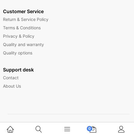
Customer Service
Return & Service Policy
Terms & Conditions
Privacy & Policy
Quality and warranty
Quality options
Support desk
Contact
About Us
Copyright © 2025 Ferrytelecom.
0