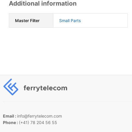
Additional information
Master Filter
Small Parts
Email :
info@ferrytelecom.com
Phone :
(+41) 78 204 56 55