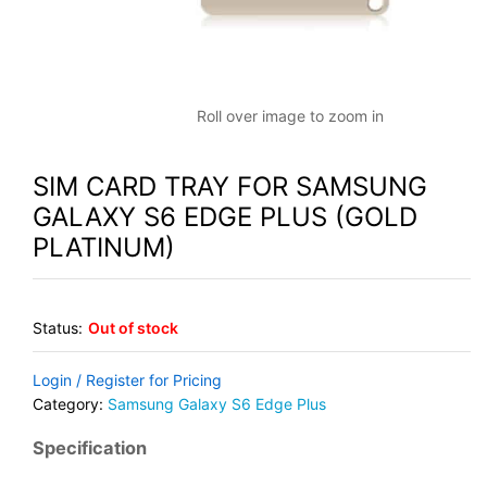
Roll over image to zoom in
SIM CARD TRAY FOR SAMSUNG
GALAXY S6 EDGE PLUS (GOLD
PLATINUM)
Status:
Out of stock
Login / Register for Pricing
Category:
Samsung Galaxy S6 Edge Plus
Specification