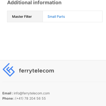
Additional information
Master Filter
Small Parts
Email :
info@ferrytelecom.com
Phone :
(+41) 78 204 56 55