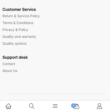
Customer Service
Return & Service Policy
Terms & Conditions
Privacy & Policy
Quality and warranty
Quality options
Support desk
Contact
About Us
Copyright © 2025 Ferrytelecom.
0