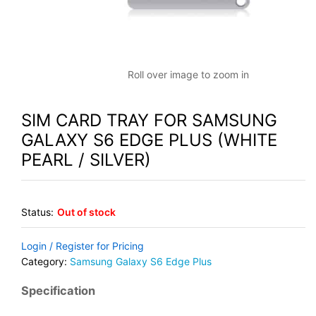
Roll over image to zoom in
SIM CARD TRAY FOR SAMSUNG
GALAXY S6 EDGE PLUS (WHITE
PEARL / SILVER)
Status:
Out of stock
Login / Register for Pricing
Category:
Samsung Galaxy S6 Edge Plus
Specification