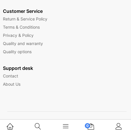
Customer Service
Return & Service Policy
Terms & Conditions
Privacy & Policy
Quality and warranty
Quality options
Support desk
Contact
About Us
Copyright © 2025 Ferrytelecom.
0