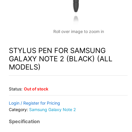
Roll over image to zoom in
STYLUS PEN FOR SAMSUNG
GALAXY NOTE 2 (BLACK) (ALL
MODELS)
Status:
Out of stock
Login / Register for Pricing
Category:
Samsung Galaxy Note 2
Specification