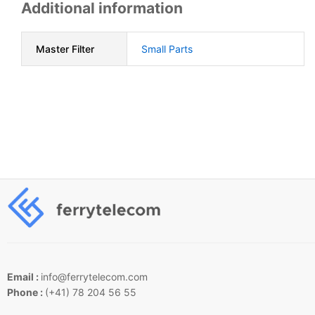
Additional information
Master Filter
Small Parts
Email :
info@ferrytelecom.com
Phone :
(+41) 78 204 56 55