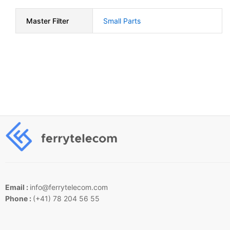
Master Filter
Small Parts
Email :
info@ferrytelecom.com
Phone :
(+41) 78 204 56 55