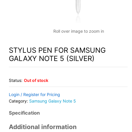
Roll over image to zoom in
STYLUS PEN FOR SAMSUNG
GALAXY NOTE 5 (SILVER)
Status:
Out of stock
Login / Register for Pricing
Category:
Samsung Galaxy Note 5
Specification
Additional information