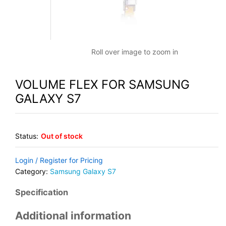
Roll over image to zoom in
VOLUME FLEX FOR SAMSUNG
GALAXY S7
Status:
Out of stock
Login / Register for Pricing
Category:
Samsung Galaxy S7
Specification
Additional information