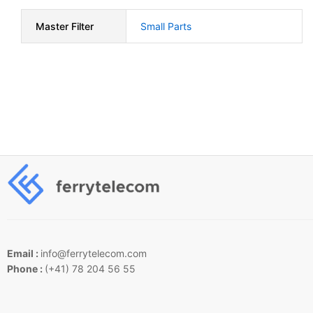
Master Filter
Small Parts
Email :
info@ferrytelecom.com
Phone :
(+41) 78 204 56 55