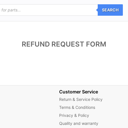
SEARCH
REFUND REQUEST FORM
Customer Service
Return & Service Policy
Terms & Conditions
Privacy & Policy
Quality and warranty