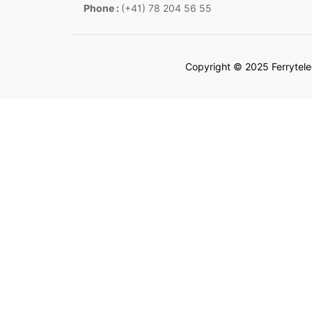
Phone :
(+41) 78 204 56 55
Copyright © 2025 Ferrytel