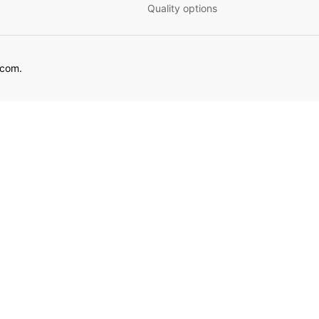
Quality options
ecom.