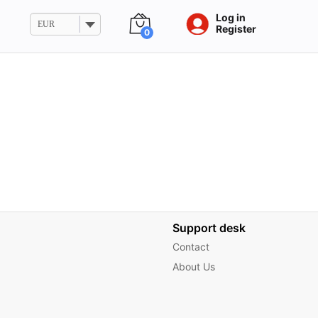
Log in
EUR
Register
0
Support desk
Contact
About Us